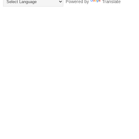
Powered by
Translate