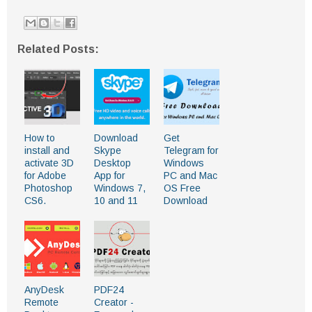
Related Posts:
How to
Download
Get
install and
Skype
Telegram for
activate 3D
Desktop
Windows
for Adobe
App for
PC and Mac
Photoshop
Windows 7,
OS Free
CS6.
10 and 11
Download
AnyDesk
PDF24
Remote
Creator -