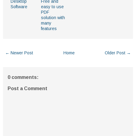
Desktop
Free and
Software
easy to use
PDF
solution with
many
features
← Newer Post
Home
Older Post →
0 comments:
Post a Comment