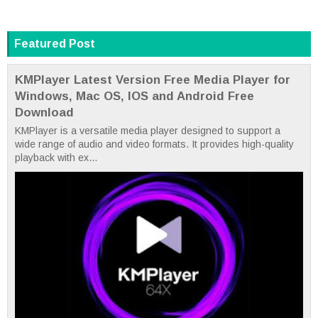
Featured Post
KMPlayer Latest Version Free Media Player for
Windows, Mac OS, IOS and Android Free
Download
KMPlayer is a versatile media player designed to support a
wide range of audio and video formats. It provides high-quality
playback with ex...