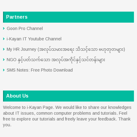
Partners
Goon Pro Channel
i-Kayan IT Youtube Channel
My HR Journey (အလုပ်သမားအရေး သိသင့်သော ဗဟုတုတများ)
NGO နှင့်ပတ်သက်သော အလုပ်အကိုင်နှင့်သင်တန်းများ
SMS Notes: Free Photo Download
About Us
Welcome to i-Kayan Page. We would like to share our knowledges
about IT issues, common computer problems and tutorials. Feel
free to explore our tutorials and freely leave your feedback. Thank
you.