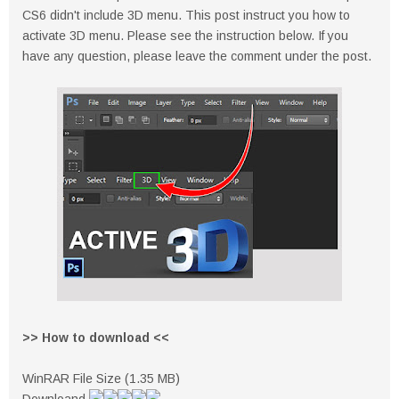
CS6 didn't include 3D menu. This post instruct you how to
activate 3D menu. Please see the instruction below. If you
have any question, please leave the comment under the post.
>> How to download <<
WinRAR File Size (1.35 MB)