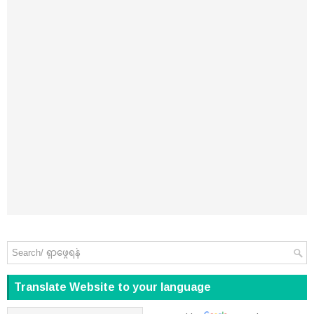
Translate Website to your language