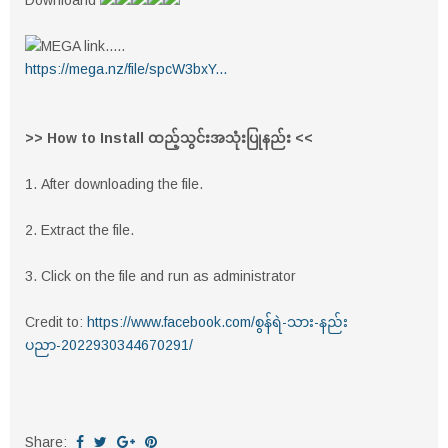
Downloand
MEGA link.....
https://mega.nz/file/spcW3bxY...
>> How to Install ထည့်သွင်းအသုံးပြုနည်း <<
1. After downloading the file.
2. Extract the file.
3. Click on the file and run as administrator
Credit to:
https://www.facebook.com/စွန်ရဲ-သား-နည်း
ပညာ-2022930344670291/
Share: