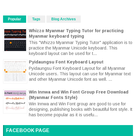
Popular
Tags
Blog Archives
Whizzo Myanmar Typing Tutor for practicing
Myanmar keyboard typing
This "Whizzo Myanmar Typing Tutor" application is to
practice the Myanmar Unicode keyboard. This
keyboard layout can be used for t...
Pyidaungsu Font Keyboard Layout
Pyidaungsu Font Keyboard Layout for all Myanmar
Unicode users. This layout can use for Myanmar text
and other Myanmar Unicode font as well. ...
Win Innwa and Win Font Group Free Download
(Myanmar Fonts Style)
Win Innwa and Win Font group are good to use for
designing, publishing books with beautiful font style. It
has become popular as it is usefu...
FACEBOOK PAGE