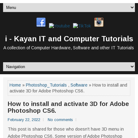
i - Kayan IT and Computer Tutorials
A collection of Computer Hardware, Software and other IT Tutorials
Home
»
Photoshop_Tutorials
,
Software
» How to install and
activate 3D for Adobe Photoshop CS6.
How to install and activate 3D for Adobe
Photoshop CS6.
February 22, 2022
No comments
This post is shared for those who doesn't have 3D menu in
Adobe Photoshop CS6. Some version of Adobe Photoshop