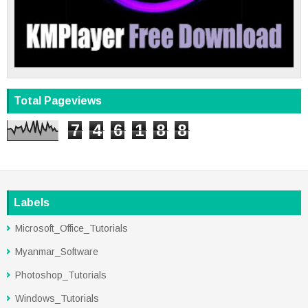
Total Pageviews
7
4
6
1
8
8
Labels
Microsoft_Office_Tutorials
Myanmar_Software
Photoshop_Tutorials
Windows_Tutorials