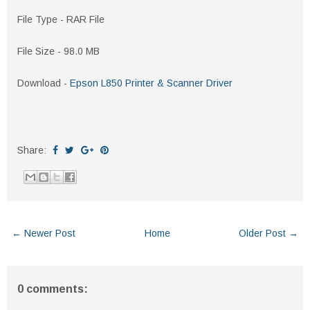
File Type - RAR File
File Size - 98.0 MB
Download -
Epson L850 Printer & Scanner Driver
Share:
← Newer Post
Home
Older Post →
0 comments: