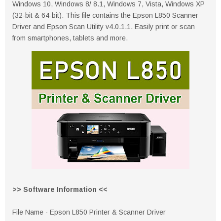
Windows 10, Windows 8/ 8.1, Windows 7, Vista, Windows XP
(32-bit & 64-bit). This file contains the Epson L850 Scanner
Driver and Epson Scan Utility v4.0.1.1. Easily print or scan
from smartphones, tablets and more.
>> Software Information <<
File Name - Epson L850 Printer & Scanner Driver