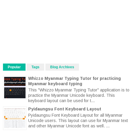
Popular
Tags
Blog Archives
Whizzo Myanmar Typing Tutor for practicing
Myanmar keyboard typing
This "Whizzo Myanmar Typing Tutor" application is to
practice the Myanmar Unicode keyboard. This
keyboard layout can be used for t...
Pyidaungsu Font Keyboard Layout
Pyidaungsu Font Keyboard Layout for all Myanmar
Unicode users. This layout can use for Myanmar text
and other Myanmar Unicode font as well. ...