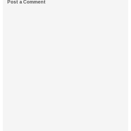
Post a Comment