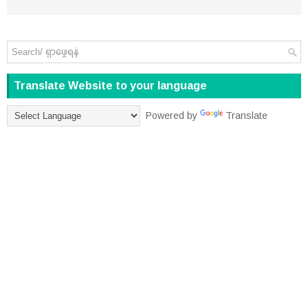
Translate Website to your language
Powered by
Translate