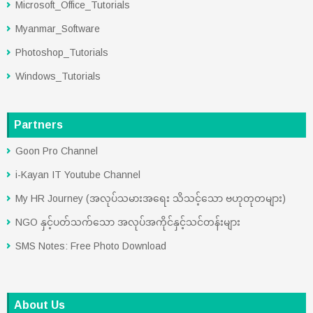
Microsoft_Office_Tutorials
Myanmar_Software
Photoshop_Tutorials
Windows_Tutorials
Partners
Goon Pro Channel
i-Kayan IT Youtube Channel
My HR Journey (အလုပ်သမားအရေး သိသင့်သော ဗဟုတုတများ)
NGO နှင့်ပတ်သက်သော အလုပ်အကိုင်နှင့်သင်တန်းများ
SMS Notes: Free Photo Download
About Us