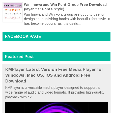
Win Innwa and Win Font Group Free Download
(Myanmar Fonts Style)
Win Innwa and Win Font group are good to use for
designing, publishing books with beautiful font style. It
has become popular as it is usefu...
FACEBOOK PAGE
Featured Post
KMPlayer Latest Version Free Media Player for
Windows, Mac OS, IOS and Android Free
Download
KMPlayer is a versatile media player designed to support a
wide range of audio and video formats. It provides high-quality
playback with ex...