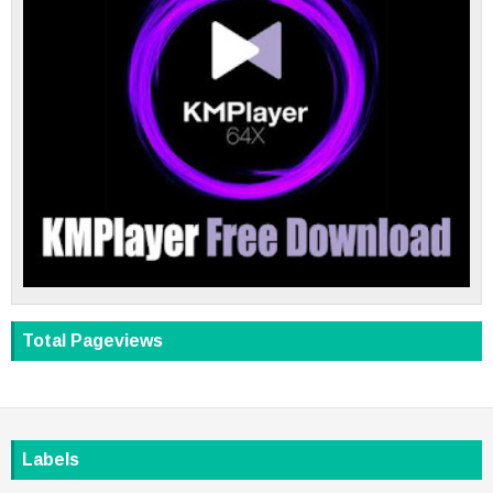
Total Pageviews
Labels