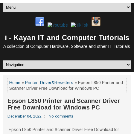
i - Kayan IT and Computer Tutorials
A collection of Computer Hardware, Software and other IT Tutorials
Home
»
Printer_Driver&Resetters
» Epson L850 Printer and
Scanner Driver Free Download for Windows PC
Epson L850 Printer and Scanner Driver
Free Download for Windows PC
December 04, 2022
No comments
Epson L850 Printer and Scanner Driver Free Download for