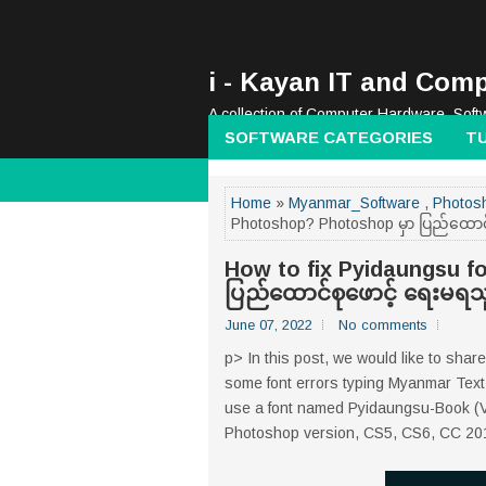
i - Kayan IT and Comp
A collection of Computer Hardware, Soft
SOFTWARE CATEGORIES
T
Home
»
Myanmar_Software
,
Photosh
Photoshop? Photoshop မှာ ပြည်ထောင
How to fix Pyidaungsu f
ပြည်ထောင်စုဖောင့် ရေးမရ
June 07, 2022
No comments
p> In this post, we would like to shar
some font errors typing Myanmar Text 
use a font named Pyidaungsu-Book (Versi
Photoshop version, CS5, CS6, CC 2014