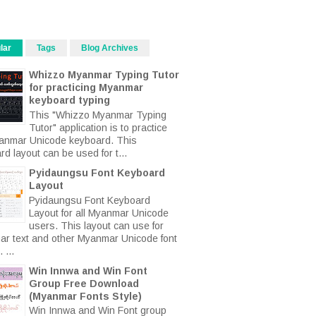
lar
Tags
Blog Archives
Whizzo Myanmar Typing Tutor
for practicing Myanmar
keyboard typing
This "Whizzo Myanmar Typing
Tutor" application is to practice
anmar Unicode keyboard. This
d layout can be used for t...
Pyidaungsu Font Keyboard
Layout
Pyidaungsu Font Keyboard
Layout for all Myanmar Unicode
users. This layout can use for
r text and other Myanmar Unicode font
 ...
Win Innwa and Win Font
Group Free Download
(Myanmar Fonts Style)
Win Innwa and Win Font group