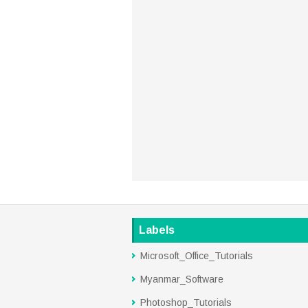
Labels
Microsoft_Office_Tutorials
Myanmar_Software
Photoshop_Tutorials