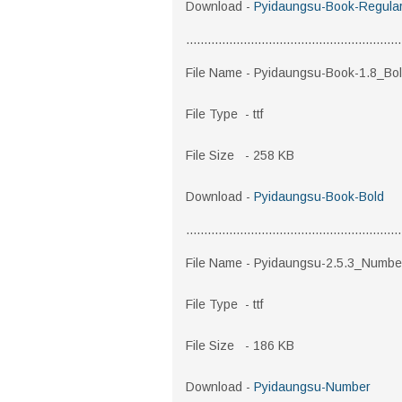
Download -
Pyidaungsu-Book-Regula
............................................................
File Name - Pyidaungsu-Book-1.8_Bo
File Type - ttf
File Size - 258 KB
Download -
Pyidaungsu-Book-Bold
............................................................
File Name - Pyidaungsu-2.5.3_Numbe
File Type - ttf
File Size - 186 KB
Download -
Pyidaungsu-Number