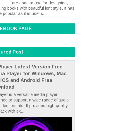
are good to use for designing,
ing books with beautiful font style. It has
popular as it is usefu...
EBOOK PAGE
tured Post
layer Latest Version Free
ia Player for Windows, Mac
 IOS and Android Free
nload
yer is a versatile media player
ned to support a wide range of audio
ideo formats. It provides high-quality
ack with ex...