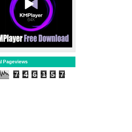
al Pageviews
7
4
6
1
5
7