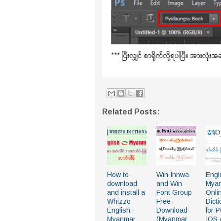
Related Posts:
How to
Win Innwa
Engl
download
and Win
Mya
and install a
Font Group
Onli
Whizzo
Free
Dict
English -
Download
for 
Myanmar
(Myanmar
IOS 