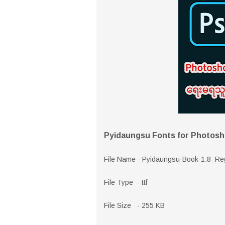
Pyidaungsu Fonts for Photos
File Name - Pyidaungsu-Book-1.8_Re
File Type - ttf
File Size - 255 KB