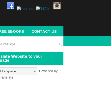
REE EBOOKS
CONTACT US
slate Website to your
guage
Powered by
ranslate