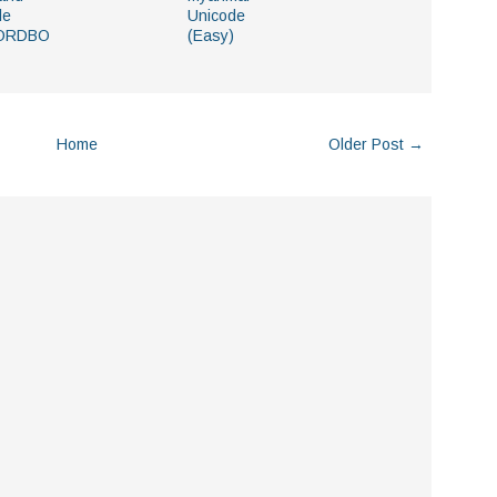
le
Unicode
ORDBO
(Easy)
Home
Older Post →