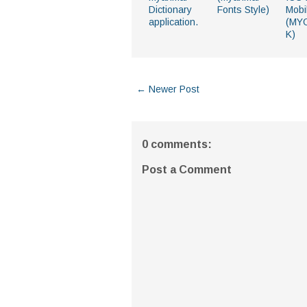
Dictionary
Fonts Style)
Mobi
application.
(MY
K)
← Newer Post
0 comments:
Post a Comment