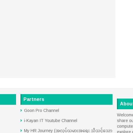
Partners
Abou
Goon Pro Channel
Welcome 
i-Kayan IT Youtube Channel
share o
computer
My HR Journey (အလုပ်သမားအရေး သိသင့်သော
explore 