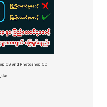
hop CS and Photoshop CC
gular