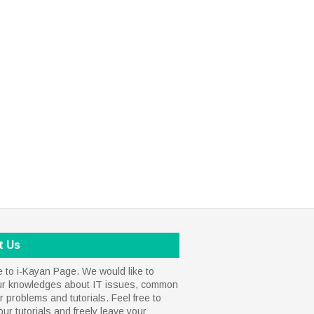
t Us
to i-Kayan Page. We would like to
ur knowledges about IT issues, common
 problems and tutorials. Feel free to
our tutorials and freely leave your