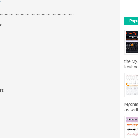
r
............................................................
Popu
ld
the My
keyboar
............................................................
rs
Myanma
as well.