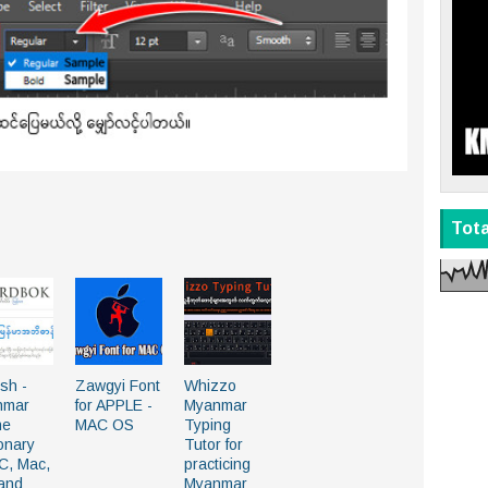
Tot
ish -
Zawgyi Font
Whizzo
nmar
for APPLE -
Myanmar
ne
MAC OS
Typing
ionary
Tutor for
PC, Mac,
practicing
and
Myanmar