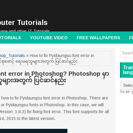
uter Tutorials
ware and other IT Tutorials
UTORIALS
YOUTUBE VIDEO
FREE WALLPAPERS
F
op_Tutorials
» How to fix Pyidaungsu font error in
်စုဖောင့် ရေးမရသူများအတွက် ပြင်ဆင်နည်း
Tran
lan
ont error in Photoshop? Photoshop မှာ
သူများအတွက် ပြင်ဆင်နည်း
T
e how to fix Pyidaungsu font error in Photoshop. There are
or Pyidaungsu fonts in Photoshop. In this case, we will
on: 1.8.3) for fixing font error. This font supports for all
, 2015 to the latest version.