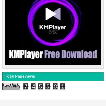
Total Pageviews
7
4
5
5
9
1