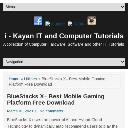
i - Kayan IT and Computer Tutorials
A collection of Computer Hardware, Software and other IT Tutorials
Home
»
Utilities
» BlueStacks X– Best Mobile Gaming
Platform Free Download
BlueStacks X– Best Mobile Gaming
Platform Free Download
March 01, 2023
No comments
BlueStacks X uses the power of AI and Hybrid Cloud
Technology to dynamically auto recommend users to play the