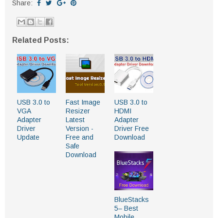
Share:
Related Posts:
USB 3.0 to
Fast Image
USB 3.0 to
VGA
Resizer
HDMI
Adapter
Latest
Adapter
Driver
Version -
Driver Free
Update
Free and
Download
Safe
Download
BlueStacks
5– Best
Mobile