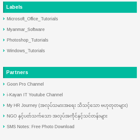
Labels
Microsoft_Office_Tutorials
Myanmar_Software
Photoshop_Tutorials
Windows_Tutorials
Partners
Goon Pro Channel
i-Kayan IT Youtube Channel
My HR Journey (အလုပ်သမားအရေး သိသင့်သော ဗဟုတုတများ)
NGO နှင့်ပတ်သက်သော အလုပ်အကိုင်နှင့်သင်တန်းများ
SMS Notes: Free Photo Download