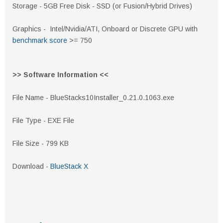
Storage - 5GB Free Disk - SSD (or Fusion/Hybrid Drives)
Graphics - Intel/Nvidia/ATI, Onboard or Discrete GPU with
benchmark score
>= 750
>> Software Information <<
File Name - BlueStacks10Installer_0.21.0.1063.exe
File Type - EXE File
File Size - 799 KB
Download -
BlueStack X