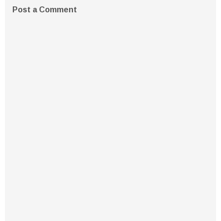
Post a Comment