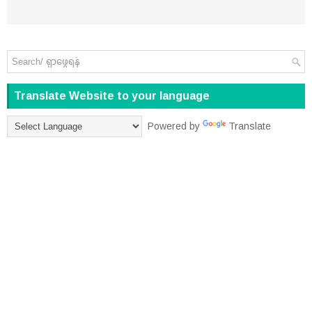
Translate Website to your language
Powered by
Translate