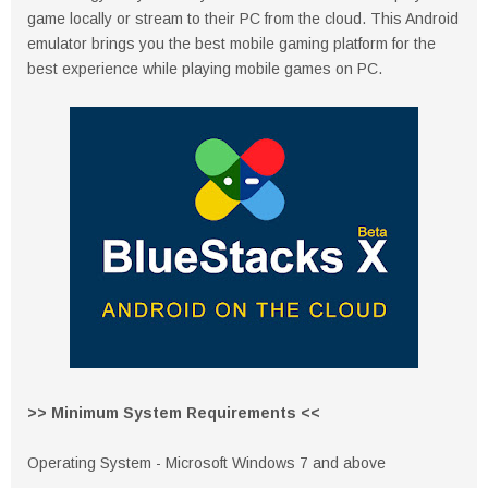
game locally or stream to their PC from the cloud. This Android
emulator brings you the best mobile gaming platform for the
best experience while playing mobile games on PC.
>> Minimum System Requirements <<
Operating System - Microsoft Windows 7 and above