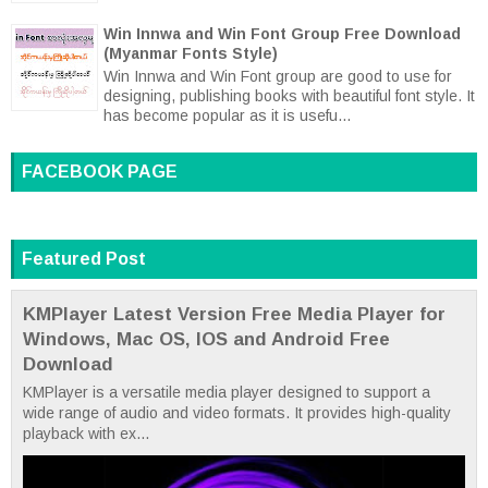
Win Innwa and Win Font Group Free Download
(Myanmar Fonts Style)
Win Innwa and Win Font group are good to use for
designing, publishing books with beautiful font style. It
has become popular as it is usefu...
FACEBOOK PAGE
Featured Post
KMPlayer Latest Version Free Media Player for
Windows, Mac OS, IOS and Android Free
Download
KMPlayer is a versatile media player designed to support a
wide range of audio and video formats. It provides high-quality
playback with ex...