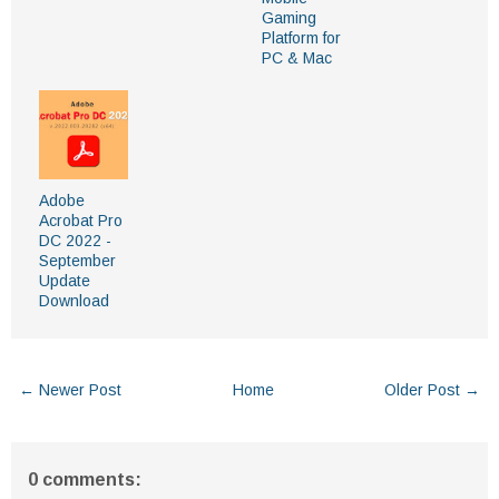
Gaming
Platform for
PC & Mac
Adobe
Acrobat Pro
DC 2022 -
September
Update
Download
← Newer Post
Home
Older Post →
0 comments: