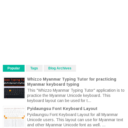
Popular
Tags
Blog Archives
Whizzo Myanmar Typing Tutor for practicing
Myanmar keyboard typing
This "Whizzo Myanmar Typing Tutor" application is to
practice the Myanmar Unicode keyboard. This
keyboard layout can be used for t...
Pyidaungsu Font Keyboard Layout
Pyidaungsu Font Keyboard Layout for all Myanmar
Unicode users. This layout can use for Myanmar text
and other Myanmar Unicode font as well. ...