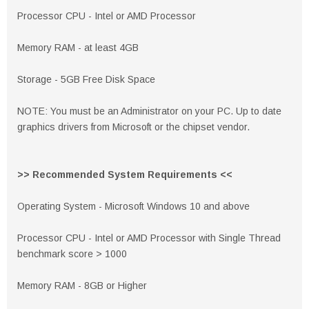
Processor CPU - Intel or AMD Processor
Memory RAM - at least 4GB
Storage - 5GB Free Disk Space
NOTE: You must be an Administrator on your PC. Up to date
graphics drivers from Microsoft or the chipset vendor.
>> Recommended System Requirements <<
Operating System - Microsoft Windows 10 and above
Processor CPU - Intel or AMD Processor with Single Thread
benchmark score > 1000
Memory RAM - 8GB or Higher