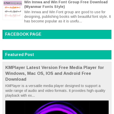
Win Innwa and Win Font Group Free Download
(Myanmar Fonts Style)
Win Innwa and Win Font group are good to use for
designing, publishing books with beautiful font style. It
has become popular as it is usefu...
FACEBOOK PAGE
Featured Post
KMPlayer Latest Version Free Media Player for
Windows, Mac OS, IOS and Android Free
Download
KMPlayer is a versatile media player designed to support a
wide range of audio and video formats. It provides high-quality
playback with ex...