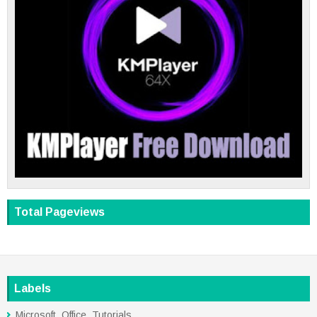
Total Pageviews
Labels
Microsoft_Office_Tutorials