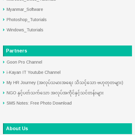
Myanmar_Software
Photoshop_Tutorials
Windows_Tutorials
Partners
Goon Pro Channel
i-Kayan IT Youtube Channel
My HR Journey (အလုပ်သမားအရေး သိသင့်သော ဗဟုတုတများ)
NGO နှင့်ပတ်သက်သော အလုပ်အကိုင်နှင့်သင်တန်းများ
SMS Notes: Free Photo Download
About Us