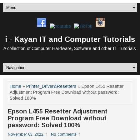
i - Kayan IT and Computer Tutorials
A collection of Computer Hardware, Software and other IT Tutorials
Home
»
Printer_Driver&Resetters
» Epson L455 Resetter
Adjustment Program Free Download without password:
Solved 100%
Epson L455 Resetter Adjustment
Program Free Download without
password: Solved 100%
November 03, 2022
No comments