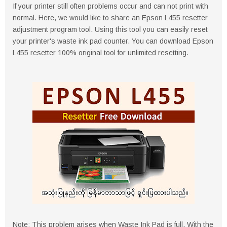
If your printer still often problems occur and can not print with
normal. Here, we would like to share an Epson L455 resetter
adjustment program tool. Using this tool you can easily reset
your printer's waste ink pad counter. You can download Epson
L455 resetter 100% original tool for unlimited resetting.
Note: This problem arises when Waste Ink Pad is full. With the