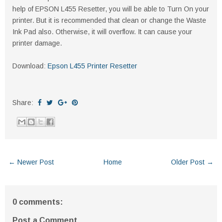
help of EPSON L455 Resetter, you will be able to Turn On your
printer. But it is recommended that clean or change the Waste
Ink Pad also. Otherwise, it will overflow. It can cause your
printer damage.
Download:
Epson L455 Printer Resetter
Share:
← Newer Post
Home
Older Post →
0 comments:
Post a Comment