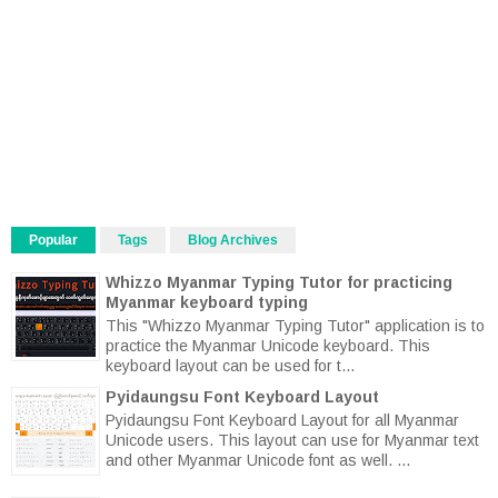
Popular
Tags
Blog Archives
Whizzo Myanmar Typing Tutor for practicing
Myanmar keyboard typing
This "Whizzo Myanmar Typing Tutor" application is to
practice the Myanmar Unicode keyboard. This
keyboard layout can be used for t...
Pyidaungsu Font Keyboard Layout
Pyidaungsu Font Keyboard Layout for all Myanmar
Unicode users. This layout can use for Myanmar text
and other Myanmar Unicode font as well. ...