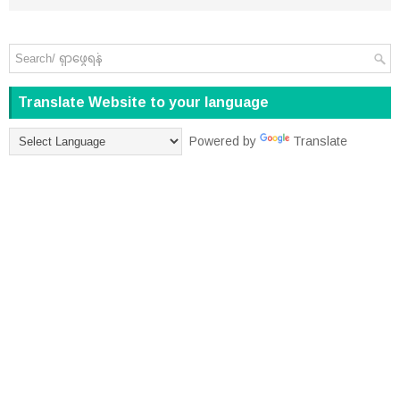
Translate Website to your language
Powered by
Translate