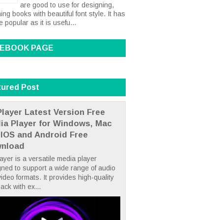
are good to use for designing,
ing books with beautiful font style. It has
popular as it is usefu...
EBOOK PAGE
tured Post
layer Latest Version Free
ia Player for Windows, Mac
 IOS and Android Free
nload
yer is a versatile media player
ned to support a wide range of audio
ideo formats. It provides high-quality
ack with ex...