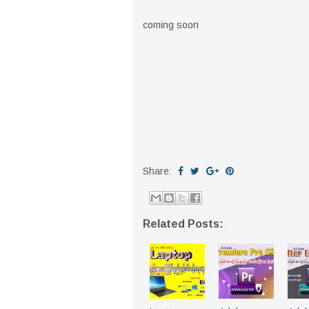
coming soon
Share:
Related Posts: