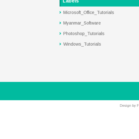
Labels
Microsoft_Office_Tutorials
Myanmar_Software
Photoshop_Tutorials
Windows_Tutorials
Design by
F