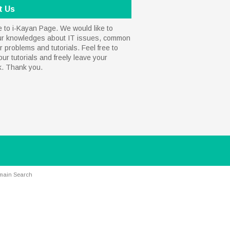
t Us
to i-Kayan Page. We would like to
ur knowledges about IT issues, common
 problems and tutorials. Feel free to
our tutorials and freely leave your
k. Thank you.
main Search