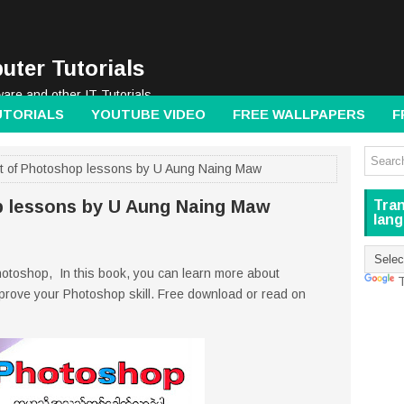
uter Tutorials
ware and other IT Tutorials
UTORIALS
YOUTUBE VIDEO
FREE WALLPAPERS
F
t of Photoshop lessons by U Aung Naing Maw
p lessons by U Aung Naing Maw
Tran
lan
hotoshop, In this book, you can learn more about
T
mprove your Photoshop skill. Free download or read on