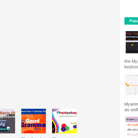
Popu
the My
keyboar
Myanma
as well.