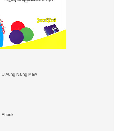
 - U Aung Naing Maw
- Ebook