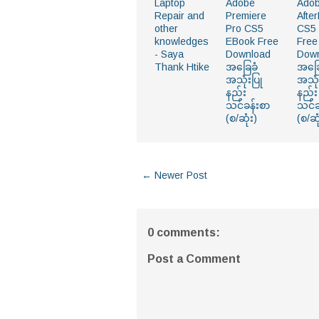
Laptop
Adobe
Ado
Repair and
Premiere
After
other
Pro CS5
CS5
knowledges
EBook Free
Free
- Saya
Download
Dow
Thank Htike
အခြေခံ
အခြေ
အသုံးပြု
အသုံ
နည်း
နည်း
သင်ခန်းစာ
သင်ခ
(စ/ဆုံး)
(စ/ဆု
← Newer Post
0 comments:
Post a Comment