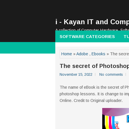
i - Kayan IT and Comp
A collection of Computer Hardware, Soft
SOFTWARE CATEGORIES
T
Home
»
Adobe
,
Ebooks
» The secre
The secret of Photosho
November 15, 2022
No comments
The name of eBook is the secret of P
photoshop lessons. It is change to i
Online. Credit to Original uploader.