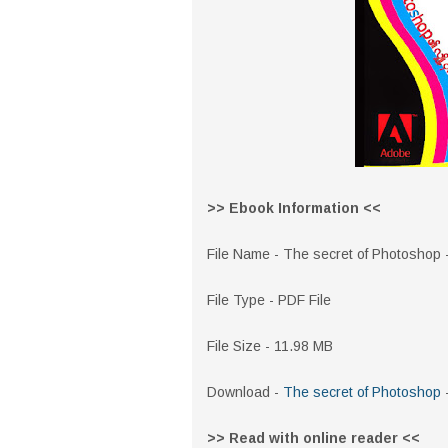
>> Ebook Information <<
File Name - The secret of Photoshop
File Type - PDF File
File Size - 11.98 MB
Download -
The secret of Photoshop
>> Read with online reader <<