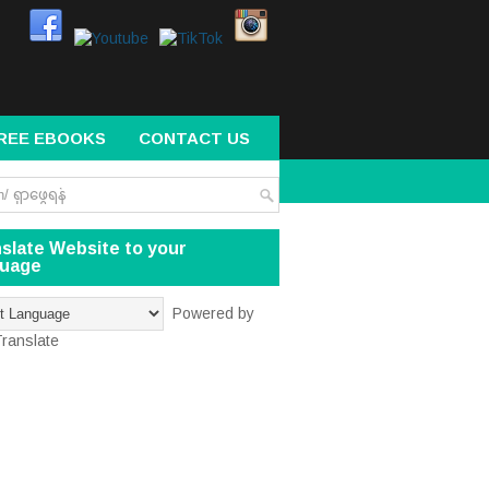
REE EBOOKS
CONTACT US
slate Website to your
guage
Powered by
ranslate