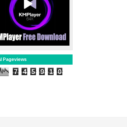
al Pageviews
7
4
5
9
1
0