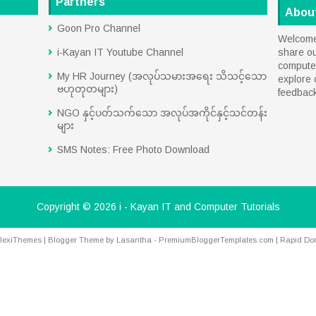
Partners
Abou
Goon Pro Channel
Welcome 
i-Kayan IT Youtube Channel
share o
computer
My HR Journey (အလုပ်သမားအရေး သိသင့်သော
explore 
ဗဟုတုတများ)
feedbac
NGO နှင့်ပတ်သက်သော အလုပ်အကိုင်နှင့်သင်တန်း
များ
SMS Notes: Free Photo Download
Copyright ©
2026
i - Kayan IT and Computer Tutorials
lexiThemes
| Blogger Theme by
Lasantha
-
PremiumBloggerTemplates.com
|
Rapid Do