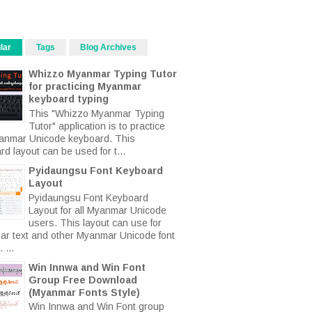
lar
Tags
Blog Archives
Whizzo Myanmar Typing Tutor
for practicing Myanmar
keyboard typing
This "Whizzo Myanmar Typing
Tutor" application is to practice
anmar Unicode keyboard. This
d layout can be used for t...
Pyidaungsu Font Keyboard
Layout
Pyidaungsu Font Keyboard
Layout for all Myanmar Unicode
users. This layout can use for
r text and other Myanmar Unicode font
 ...
Win Innwa and Win Font
Group Free Download
(Myanmar Fonts Style)
Win Innwa and Win Font group