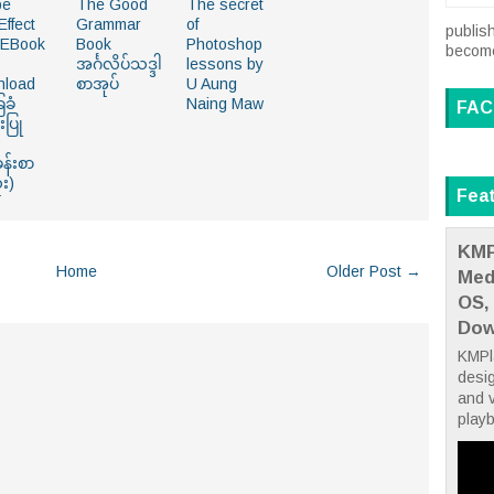
be
The Good
The secret
Effect
Grammar
of
publish
 EBook
Book
Photoshop
become 
အင်္ဂလိပ်သဒ္ဒါ
lessons by
nload
စာအုပ်
U Aung
ခံ
Naing Maw
FAC
းပြု
န်းစာ
ံး)
Fea
KMP
Home
Older Post →
Med
OS,
Dow
KMPla
desig
and v
playb